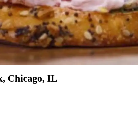
, Chicago, IL