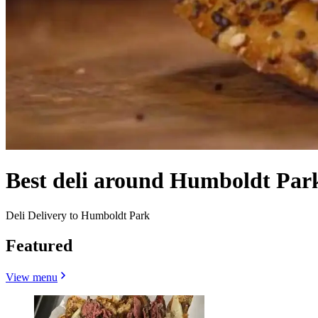
Best deli around Humboldt Park
Deli Delivery to Humboldt Park
Featured
View menu