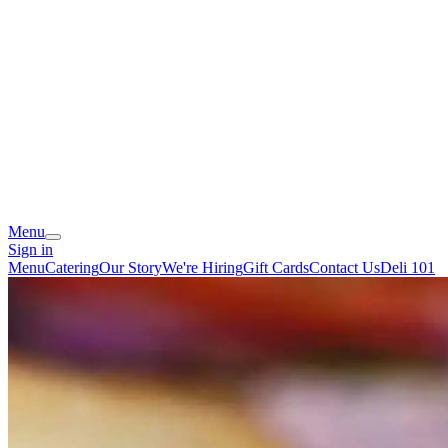
Menu
Sign in
Menu
Catering
Our Story
We're Hiring
Gift Cards
Contact Us
Deli 101