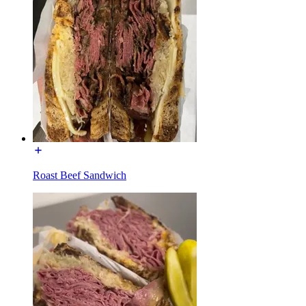
Roast Beef Sandwich