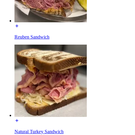
Reuben Sandwich
Natural Turkey Sandwich