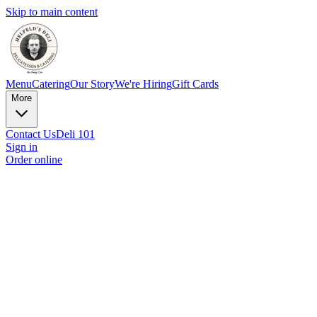
Skip to main content
Menu
Catering
Our Story
We're Hiring
Gift Cards
More
Contact Us
Deli 101
Sign in
Order online