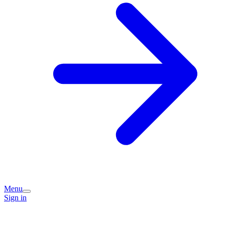
Menu
Sign in