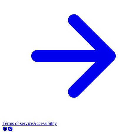
Terms of service
Accessibility