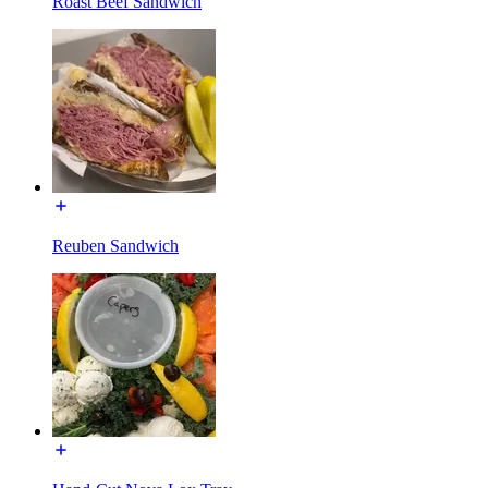
Roast Beef Sandwich
Reuben Sandwich