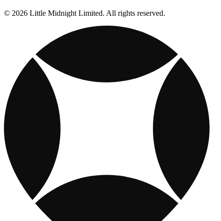
© 2026 Little Midnight Limited. All rights reserved.