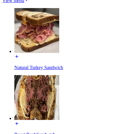
View menu
Natural Turkey Sandwich