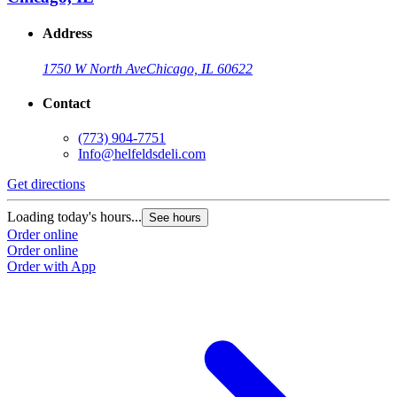
Address
1750 W North Ave
Chicago, IL 60622
Contact
(773) 904-7751
Info@helfeldsdeli.com
Get directions
Loading today's hours...
See hours
Order online
Order online
Order with App