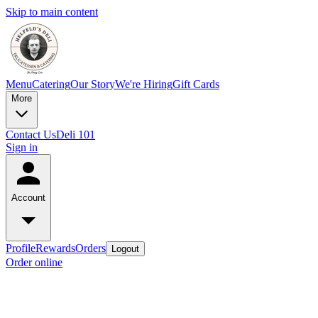
Skip to main content
Menu
Catering
Our Story
We're Hiring
Gift Cards
More
Contact Us
Deli 101
Sign in
Account
Profile
Rewards
Orders
Logout
Order online