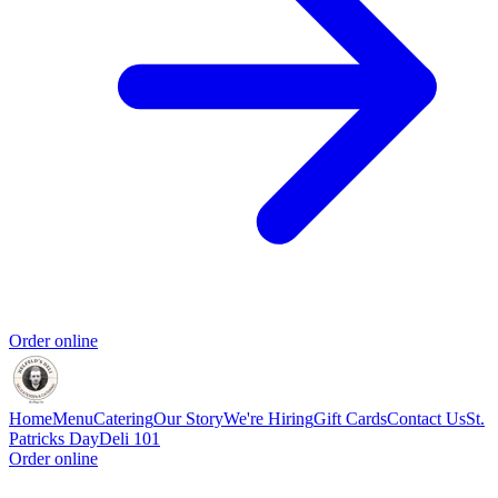
Order online
Home
Menu
Catering
Our Story
We're Hiring
Gift Cards
Contact Us
St.
Patricks Day
Deli 101
Order online