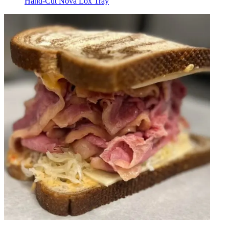
Hand-Cut Nova Lox Tray