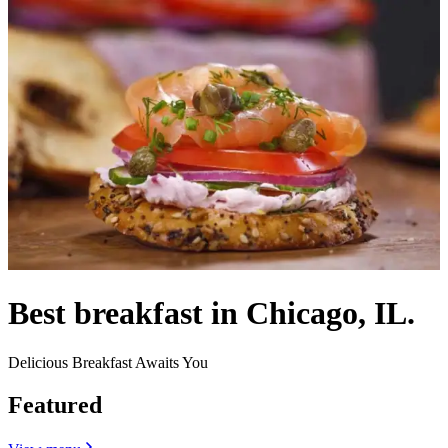
Best breakfast in Chicago, IL.
Delicious Breakfast Awaits You
Featured