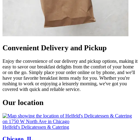
Convenient Delivery and Pickup
Enjoy the convenience of our delivery and pickup options, making it
easy to savor our breakfast delights from the comfort of your home
or on the go. Simply place your order online or by phone, and we'll
have your favorite breakfast items ready for you. Whether you're
rushing to work or enjoying a leisurely morning, we've got you
covered with quick and reliable service.
Our location
Helfeld's Delicatessen & Catering
Chicago, IL