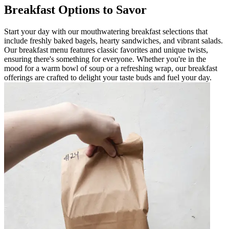
Breakfast Options to Savor
Start your day with our mouthwatering breakfast selections that
include freshly baked bagels, hearty sandwiches, and vibrant salads.
Our breakfast menu features classic favorites and unique twists,
ensuring there's something for everyone. Whether you're in the
mood for a warm bowl of soup or a refreshing wrap, our breakfast
offerings are crafted to delight your taste buds and fuel your day.