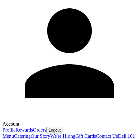
Account
Profile
Rewards
Orders
Logout
Menu
Catering
Our Story
We're Hiring
Gift Cards
Contact Us
Deli 101