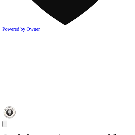
Powered by Owner