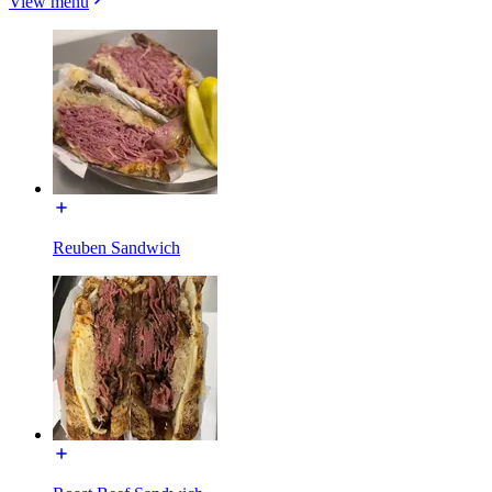
View menu
Reuben Sandwich