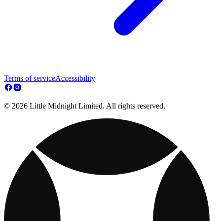
Terms of service
Accessibility
© 2026 Little Midnight Limited. All rights reserved.