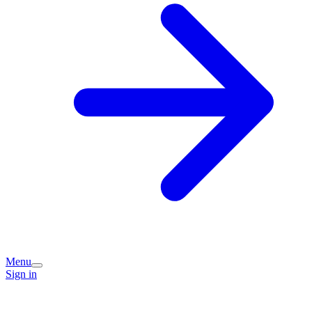
Menu
Sign in