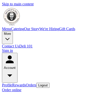
Skip to main content
Menu
Catering
Our Story
We're Hiring
Gift Cards
More
Contact Us
Deli 101
Sign in
Account
Profile
Rewards
Orders
Logout
Order online