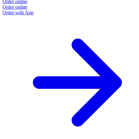
Order online
Order online
Order with App