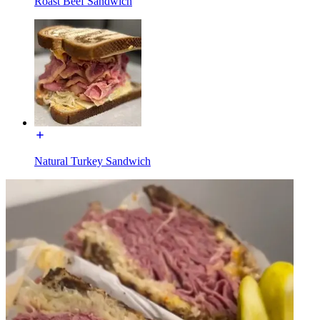
Roast Beef Sandwich
Natural Turkey Sandwich