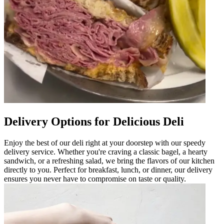
Delivery Options for Delicious Deli
Enjoy the best of our deli right at your doorstep with our speedy
delivery service. Whether you're craving a classic bagel, a hearty
sandwich, or a refreshing salad, we bring the flavors of our kitchen
directly to you. Perfect for breakfast, lunch, or dinner, our delivery
ensures you never have to compromise on taste or quality.