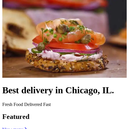
Best delivery in Chicago, IL.
Fresh Food Delivered Fast
Featured