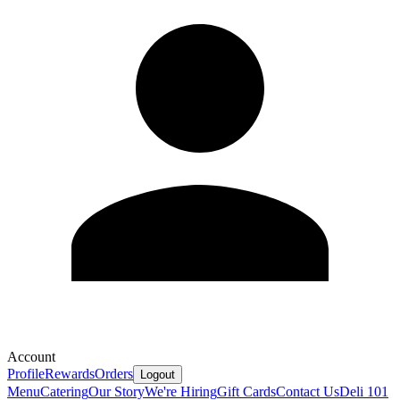
Account
Profile
Rewards
Orders
Logout
Menu
Catering
Our Story
We're Hiring
Gift Cards
Contact Us
Deli 101