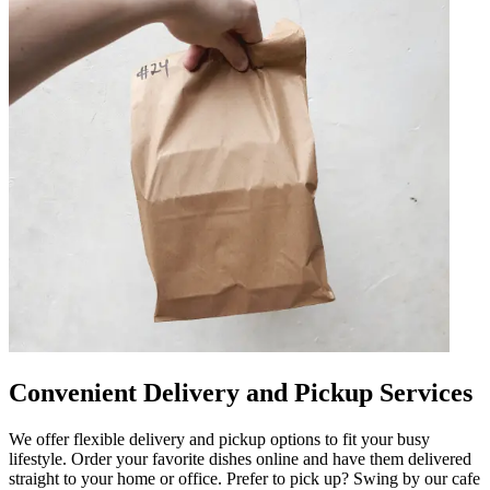
Convenient Delivery and Pickup Services
We offer flexible delivery and pickup options to fit your busy
lifestyle. Order your favorite dishes online and have them delivered
straight to your home or office. Prefer to pick up? Swing by our cafe