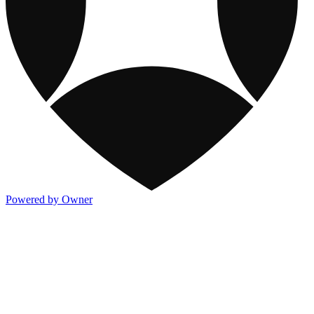
Powered by Owner