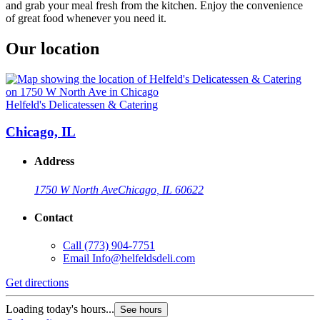
and grab your meal fresh from the kitchen. Enjoy the convenience
of great food whenever you need it.
Our location
Helfeld's Delicatessen & Catering
Chicago, IL
Address
1750 W North Ave
Chicago, IL 60622
Contact
Call
(773) 904-7751
Email
Info@helfeldsdeli.com
Get directions
Loading today's hours...
See hours