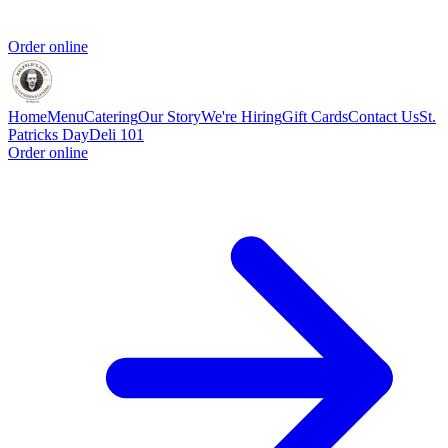
Order online
Home
Menu
Catering
Our Story
We're Hiring
Gift Cards
Contact Us
St.
Patricks Day
Deli 101
Order online