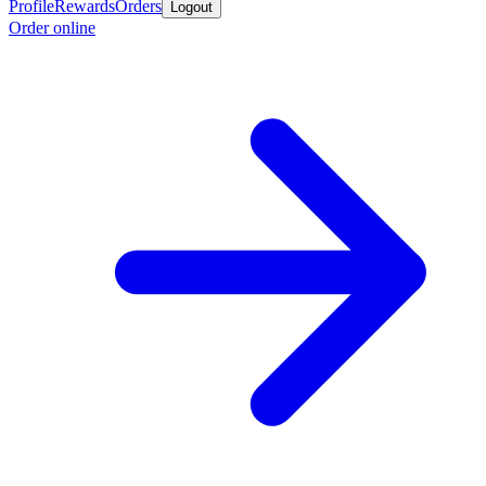
Profile
Rewards
Orders
Logout
Order online