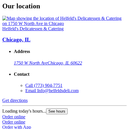
Our location
Helfeld's Delicatessen & Catering
Chicago, IL
Address
1750 W North Ave
Chicago, IL 60622
Contact
Call
(773) 904-7751
Email
Info@helfeldsdeli.com
Get directions
Loading today's hours...
See hours
Order online
Order online
Order with App