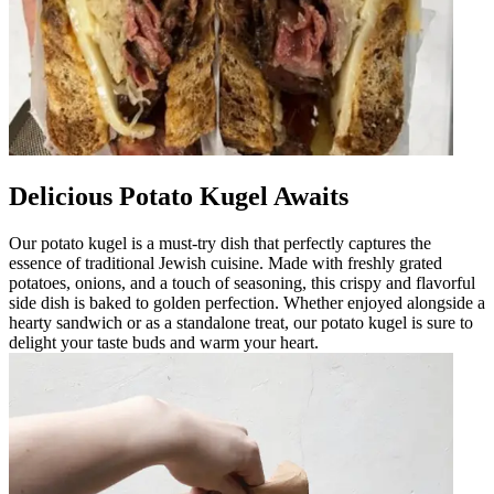
Delicious Potato Kugel Awaits
Our potato kugel is a must-try dish that perfectly captures the
essence of traditional Jewish cuisine. Made with freshly grated
potatoes, onions, and a touch of seasoning, this crispy and flavorful
side dish is baked to golden perfection. Whether enjoyed alongside a
hearty sandwich or as a standalone treat, our potato kugel is sure to
delight your taste buds and warm your heart.