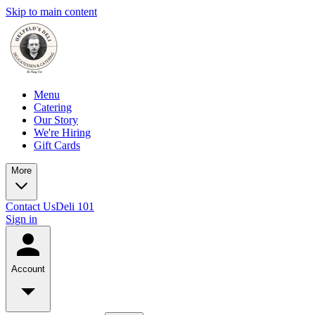
Skip to main content
Menu
Catering
Our Story
We're Hiring
Gift Cards
More
Contact Us
Deli 101
Sign in
Account