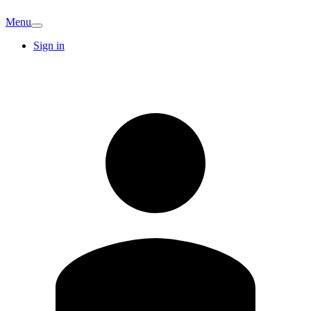
Menu
Sign in