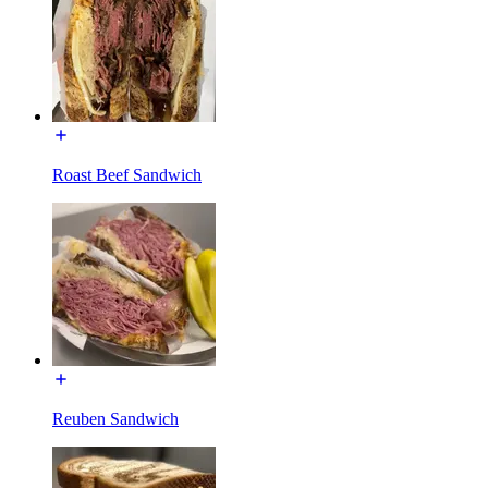
Roast Beef Sandwich
Reuben Sandwich