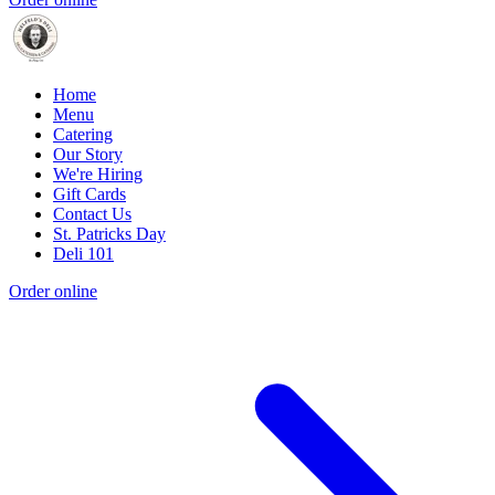
Home
Menu
Catering
Our Story
We're Hiring
Gift Cards
Contact Us
St. Patricks Day
Deli 101
Order online