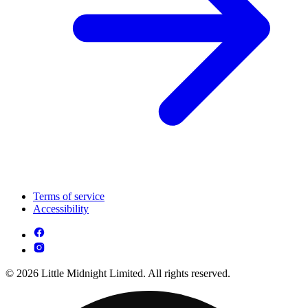
Terms of service
Accessibility
© 2026 Little Midnight Limited. All rights reserved.