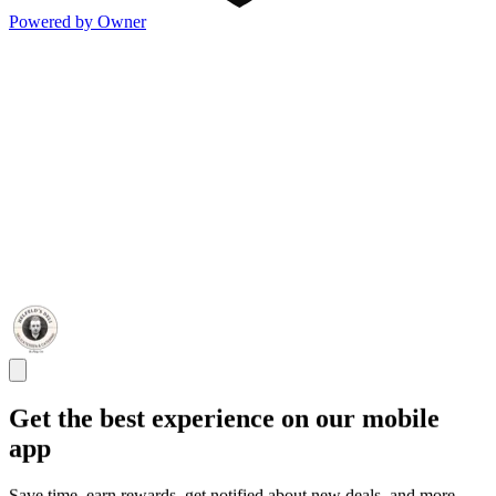
Powered by Owner
Get the best experience on our mobile
app
Save time, earn rewards, get notified about new deals, and more