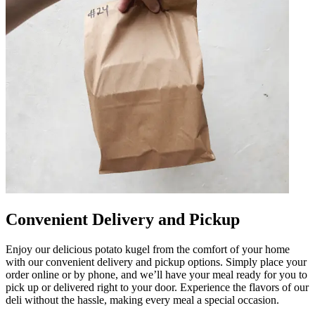
Convenient Delivery and Pickup
Enjoy our delicious potato kugel from the comfort of your home
with our convenient delivery and pickup options. Simply place your
order online or by phone, and we’ll have your meal ready for you to
pick up or delivered right to your door. Experience the flavors of our
deli without the hassle, making every meal a special occasion.