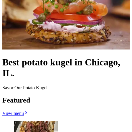
Best potato kugel in Chicago,
IL.
Savor Our Potato Kugel
Featured
View menu