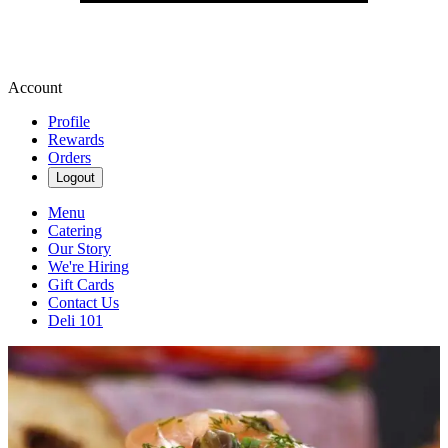
Account
Profile
Rewards
Orders
Logout
Menu
Catering
Our Story
We're Hiring
Gift Cards
Contact Us
Deli 101