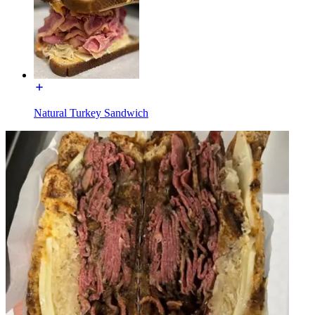
Natural Turkey Sandwich